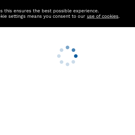
as this ensures the best possible experience.
Information centre
Contact us
okie settings means you consent to our
use of cookies
.
s
Useful Links
nformation
Find a Solicitor
About us
culator
Why list with ASPC