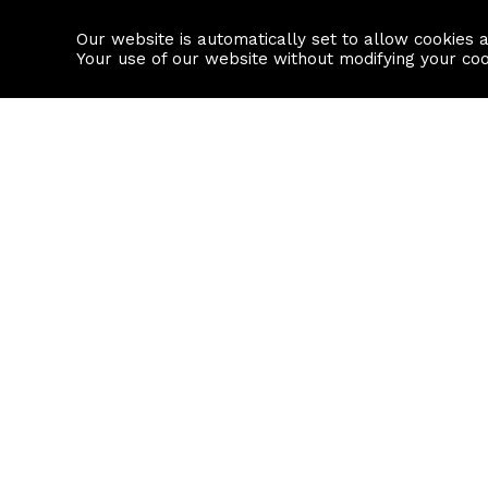
Our website is automatically set to allow cookies 
Find a property
House builders
Your use of our website without modifying your co
Property Search
Resource
Buy
Local Area I
Rent
House Prices
Sell
Mortgage Cal