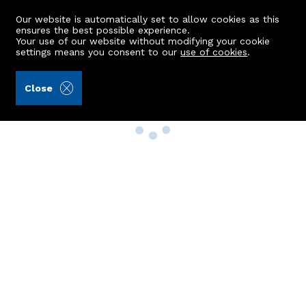
Our website is automatically set to allow cookies as this
ensures the best possible experience.
Your use of our website without modifying your cookie
settings means you consent to our
use of cookies
.
Close
Property Search
Buy
Rent
Sell
New Build Homes