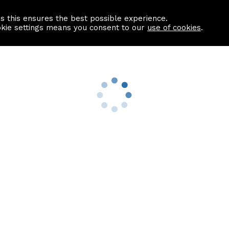
as this ensures the best possible experience.
Information centre
Contact us
okie settings means you consent to our
use of cookies
.
s
Useful Links
nformation
Find a Solicitor
About us
culator
Why list with ASPC