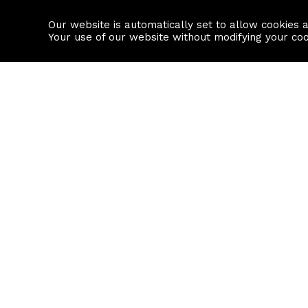
Our website is automatically set to allow cookies 
Find a property
House builders
Your use of our website without modifying your co
Property Search
Resource
Buy
Local Area I
Rent
House Prices
Sell
Mortgage Cal