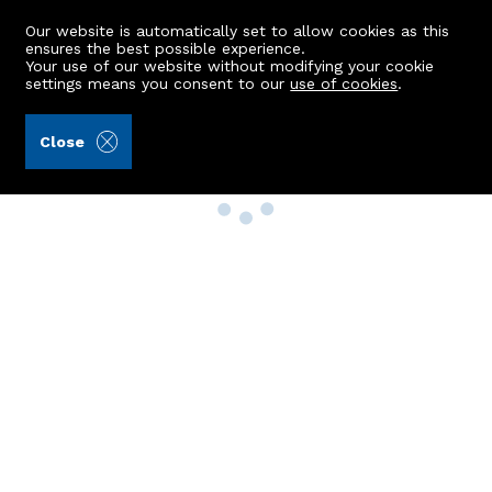
Our website is automatically set to allow cookies as this
ensures the best possible experience.
Your use of our website without modifying your cookie
settings means you consent to our
use of cookies
.
Close
Property Search
Buy
Rent
Sell
New Build Homes