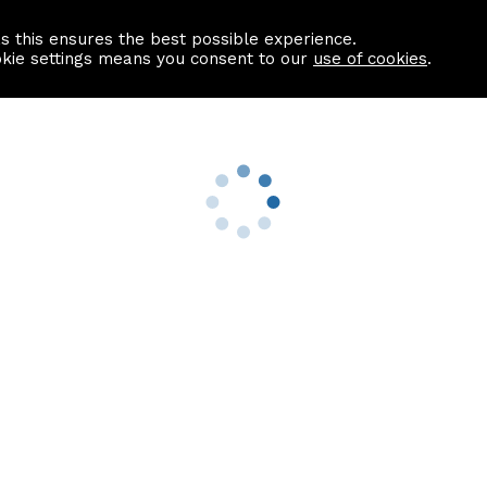
as this ensures the best possible experience.
Information centre
Contact us
okie settings means you consent to our
use of cookies
.
s
Useful Links
nformation
Find a Solicitor
About us
culator
Why list with ASPC