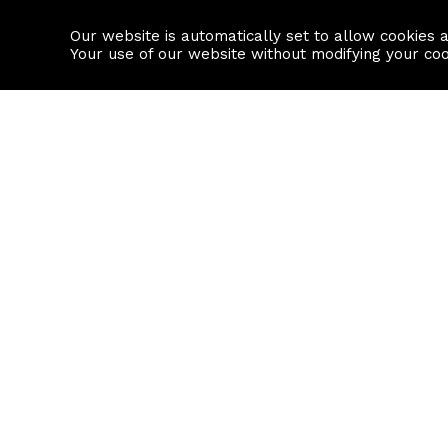
Our website is automatically set to allow cookies 
Find a property
House builders
Your use of our website without modifying your co
Property Search
Resource
Buy
Local Area I
Rent
House Prices
Sell
Mortgage Cal