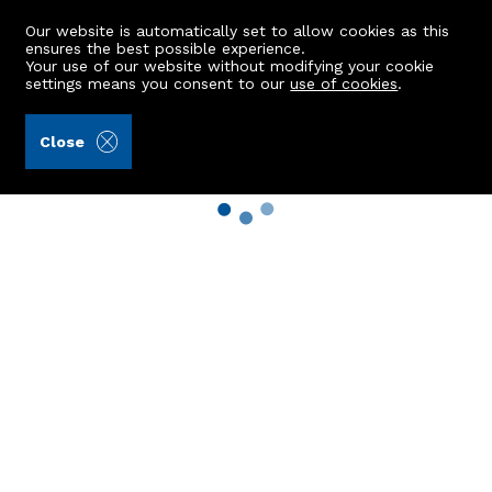
Our website is automatically set to allow cookies as this
ensures the best possible experience.
Your use of our website without modifying your cookie
settings means you consent to our
use of cookies
.
Close
Property Search
Buy
Rent
Sell
New Build Homes