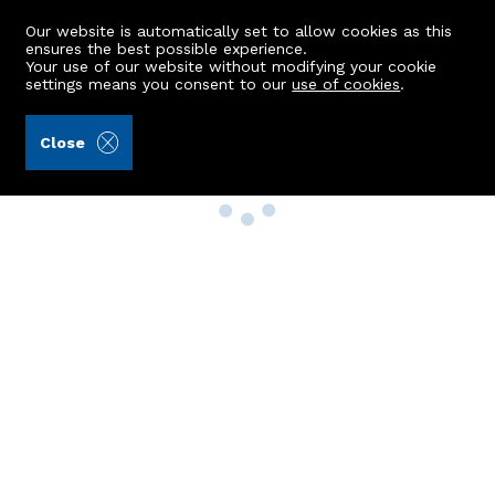
Our website is automatically set to allow cookies as this
ensures the best possible experience.
Your use of our website without modifying your cookie
settings means you consent to our
use of cookies
.
Close
Property Search
Buy
Rent
Sell
New Build Homes