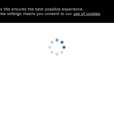
as this ensures the best possible experience.
Information centre
Contact us
okie settings means you consent to our
use of cookies
.
s
Useful Links
nformation
Find a Solicitor
About us
culator
Why list with ASPC