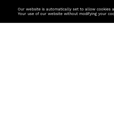
Our website is automatically set to allow cookies 
Find a property
House builders
Your use of our website without modifying your co
Property Search
Resource
Buy
Local Area I
Rent
House Prices
Sell
Mortgage Cal