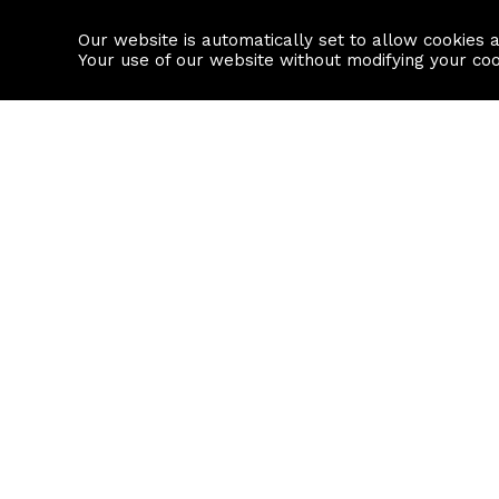
Our website is automatically set to allow cookies 
Find a property
House builders
Your use of our website without modifying your co
Property Search
Resource
Buy
Local Area I
Rent
House Prices
Sell
Mortgage Cal