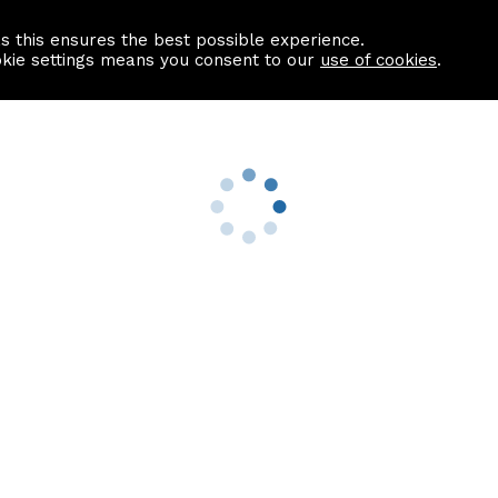
as this ensures the best possible experience.
Information centre
Contact us
okie settings means you consent to our
use of cookies
.
s
Useful Links
nformation
Find a Solicitor
About us
culator
Why list with ASPC