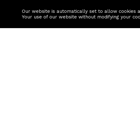
Our website is automatically set to allow cookies 
Find a property
House builders
Your use of our website without modifying your co
Property Search
Resource
Buy
Local Area I
Rent
House Prices
Sell
Mortgage Cal