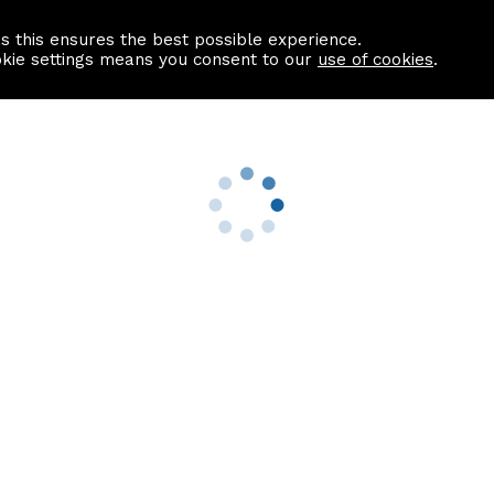
as this ensures the best possible experience.
Information centre
Contact us
okie settings means you consent to our
use of cookies
.
s
Useful Links
nformation
Find a Solicitor
About us
culator
Why list with ASPC