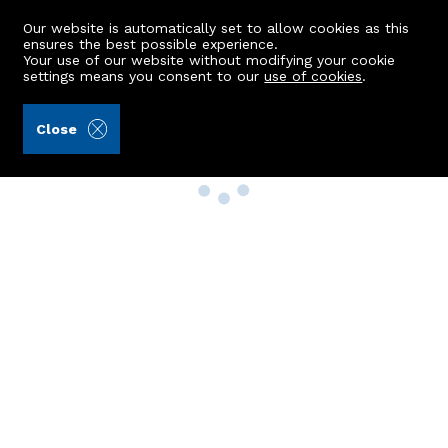
Our website is automatically set to allow cookies as this
ensures the best possible experience.
Your use of our website without modifying your cookie
settings means you consent to our
use of cookies
.
Close
Property Search
Buy
Rent
Sell
New Build Homes