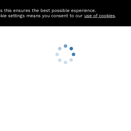
as this ensures the best possible experience.
Information centre
Contact us
okie settings means you consent to our
use of cookies
.
s
Useful Links
nformation
Find a Solicitor
About us
culator
Why list with ASPC