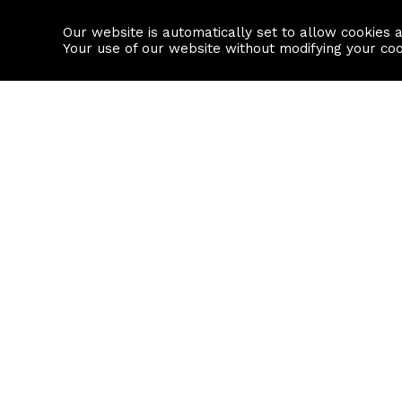
Our website is automatically set to allow cookies 
Find a property
House builders
Your use of our website without modifying your co
Property Search
Resource
Buy
Local Area I
Rent
House Prices
Sell
Mortgage Cal