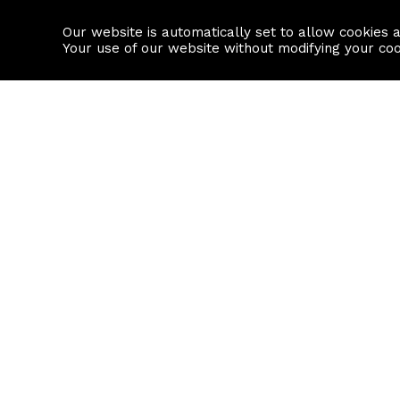
Our website is automatically set to allow cookies 
Find a property
House builders
Your use of our website without modifying your co
Property Search
Resource
Buy
Local Area I
Rent
House Prices
Sell
Mortgage Cal