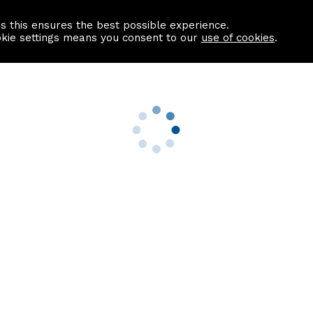
as this ensures the best possible experience.
Information centre
Contact us
okie settings means you consent to our
use of cookies
.
s
Useful Links
nformation
Find a Solicitor
About us
culator
Why list with ASPC