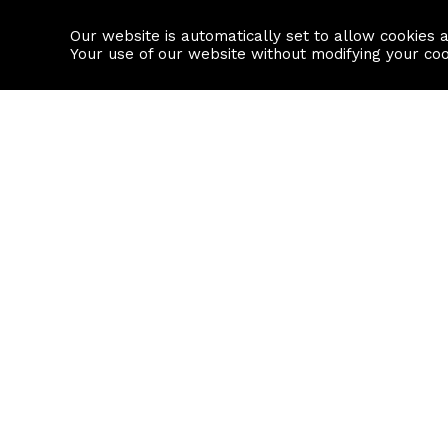
Our website is automatically set to allow cookies 
Find a property
House builders
Your use of our website without modifying your co
Property Search
Resource
Buy
Local Area I
Rent
House Prices
Sell
Mortgage Cal