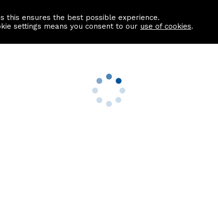
as this ensures the best possible experience.
Information centre
Contact us
okie settings means you consent to our
use of cookies
.
s
Useful Links
nformation
Find a Solicitor
About us
culator
Why list with ASPC