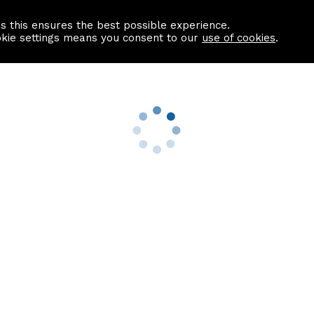
as this ensures the best possible experience.
Information centre
Contact us
okie settings means you consent to our
use of cookies
.
s
Useful Links
nformation
Find a Solicitor
About us
culator
Why list with ASPC