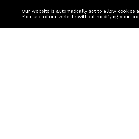
Our website is automatically set to allow cookies 
Find a property
House builders
Your use of our website without modifying your co
Property Search
Resource
Buy
Local Area I
Rent
House Prices
Sell
Mortgage Cal