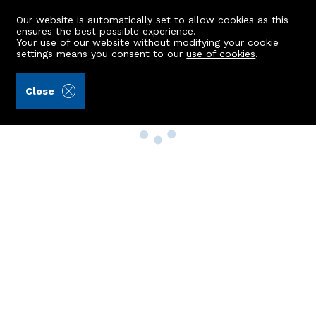
Our website is automatically set to allow cookies as this
ensures the best possible experience.
Your use of our website without modifying your cookie
settings means you consent to our
use of cookies
.
Close
Property Search
Buy
Rent
Sell
New Build Homes