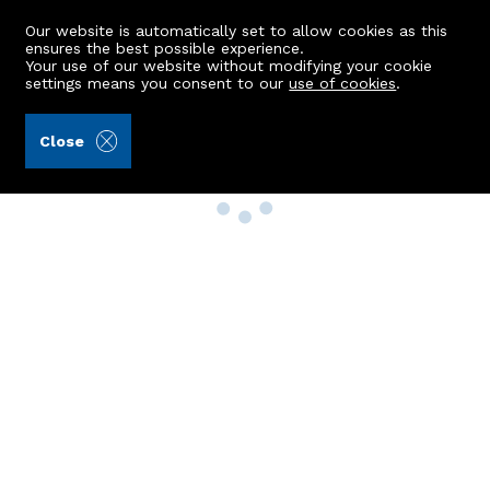
Our website is automatically set to allow cookies as this
ensures the best possible experience.
Your use of our website without modifying your cookie
settings means you consent to our
use of cookies
.
Close
Property Search
Buy
Rent
Sell
New Build Homes