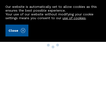
Our website is automatically set to allow cookies as this
ensures the best possible experience.
Your use of our website without modifying your cookie
settings means you consent to our
use of cookies
.
Close
Property Search
Buy
Rent
Sell
New Build Homes