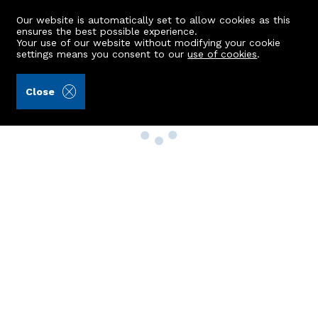
Our website is automatically set to allow cookies as this
ensures the best possible experience.
Your use of our website without modifying your cookie
settings means you consent to our
use of cookies
.
Close
Property Search
Buy
Rent
Sell
New Build Homes