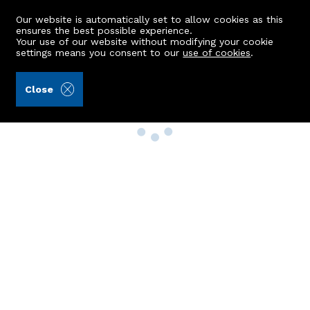
Our website is automatically set to allow cookies as this
ensures the best possible experience.
Your use of our website without modifying your cookie
settings means you consent to our
use of cookies
.
Close
Property Search
Buy
Rent
Sell
New Build Homes