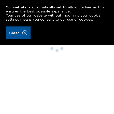
Our website is automatically set to allow cookies as this
ensures the best possible experience.
Your use of our website without modifying your cookie
settings means you consent to our
use of cookies
.
Close
Property Search
Buy
Rent
Sell
New Build Homes