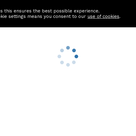
as this ensures the best possible experience.
Information centre
Contact us
okie settings means you consent to our
use of cookies
.
s
Useful Links
nformation
Find a Solicitor
About us
culator
Why list with ASPC