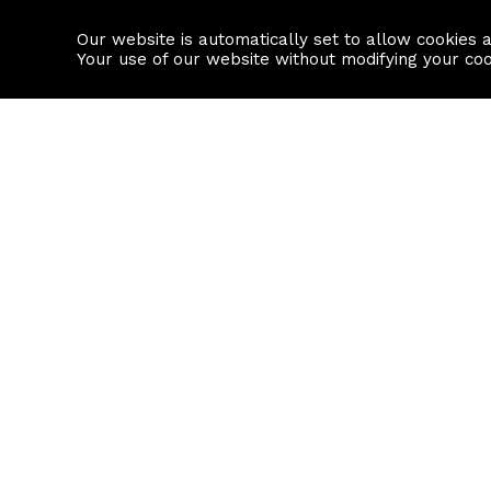
Our website is automatically set to allow cookies 
Find a property
House builders
Your use of our website without modifying your co
Property Search
Resource
Buy
Local Area I
Rent
House Prices
Sell
Mortgage Cal