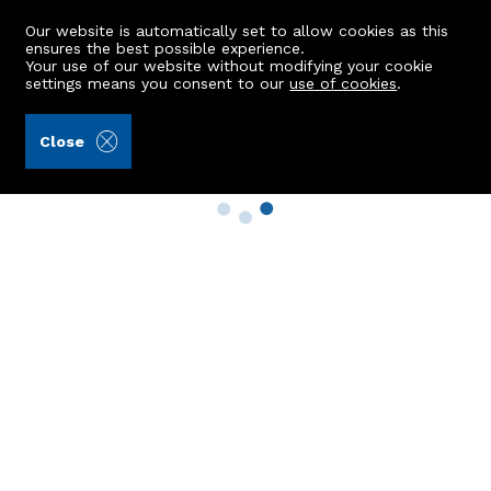
Our website is automatically set to allow cookies as this
ensures the best possible experience.
Your use of our website without modifying your cookie
settings means you consent to our
use of cookies
.
Close
Property Search
Buy
Rent
Sell
New Build Homes