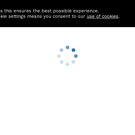
as this ensures the best possible experience.
Information centre
Contact us
okie settings means you consent to our
use of cookies
.
s
Useful Links
nformation
Find a Solicitor
About us
culator
Why list with ASPC