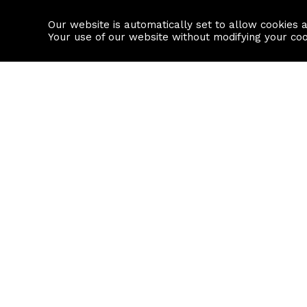
Our website is automatically set to allow cookies 
Find a property
House builders
Your use of our website without modifying your co
Property Search
Resource
Buy
Local Area I
Rent
House Prices
Sell
Mortgage Cal