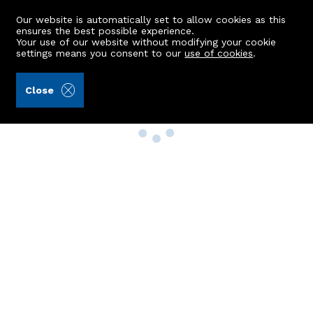
Our website is automatically set to allow cookies as this
ensures the best possible experience.
Your use of our website without modifying your cookie
settings means you consent to our
use of cookies
.
Close
Property Search
Buy
Rent
Sell
New Build Homes