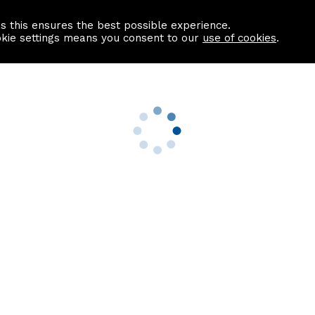
as this ensures the best possible experience.
Information centre
Contact us
okie settings means you consent to our
use of cookies
.
s
Useful Links
nformation
Find a Solicitor
About us
culator
Why list with ASPC