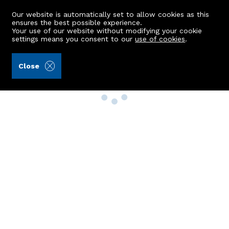
Our website is automatically set to allow cookies as this
ensures the best possible experience.
Your use of our website without modifying your cookie
settings means you consent to our
use of cookies
.
Close
Property Search
Buy
Rent
Sell
New Build Homes