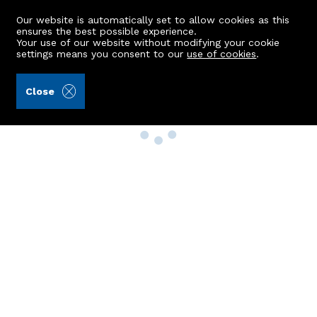
Our website is automatically set to allow cookies as this
ensures the best possible experience.
Your use of our website without modifying your cookie
settings means you consent to our
use of cookies
.
Close
Property Search
Buy
Rent
Sell
New Build Homes