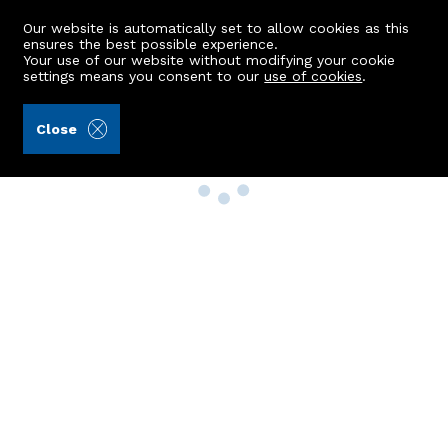
Our website is automatically set to allow cookies as this
ensures the best possible experience.
Your use of our website without modifying your cookie
settings means you consent to our
use of cookies
.
Close
Property Search
Buy
Rent
Sell
New Build Homes