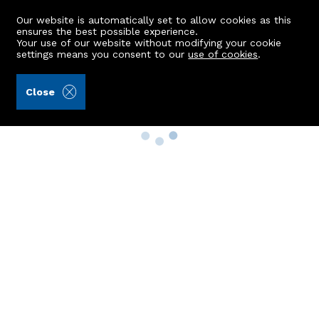
Our website is automatically set to allow cookies as this
ensures the best possible experience.
Your use of our website without modifying your cookie
settings means you consent to our
use of cookies
.
Close
Property Search
Buy
Rent
Sell
New Build Homes