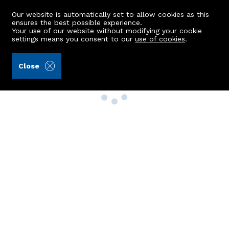
Our website is automatically set to allow cookies as this
ensures the best possible experience.
Your use of our website without modifying your cookie
settings means you consent to our
use of cookies
.
Close
Property Search
Buy
Rent
Sell
New Build Homes