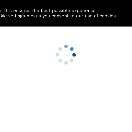
as this ensures the best possible experience.
Information centre
Contact us
okie settings means you consent to our
use of cookies
.
s
Useful Links
nformation
Find a Solicitor
About us
culator
Why list with ASPC