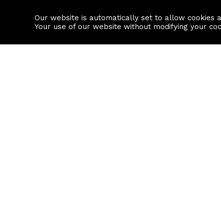
Our website is automatically set to allow cookies 
Find a property
House builders
Your use of our website without modifying your co
Property Search
Resource
Buy
Local Area I
Rent
House Prices
Sell
Mortgage Cal