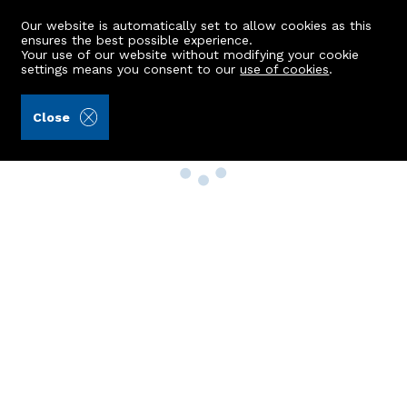
Our website is automatically set to allow cookies as this
ensures the best possible experience.
Your use of our website without modifying your cookie
settings means you consent to our
use of cookies
.
Close
Property Search
Buy
Rent
Sell
New Build Homes