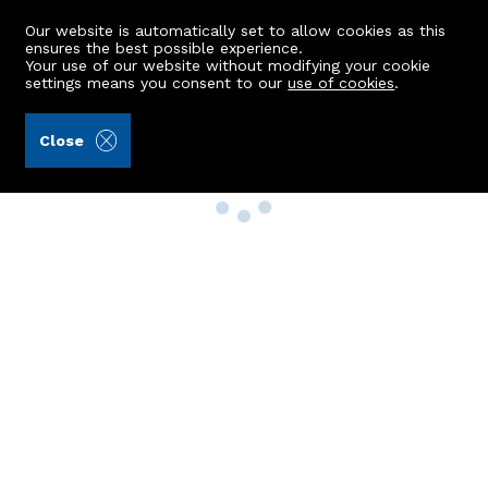
Our website is automatically set to allow cookies as this
ensures the best possible experience.
Your use of our website without modifying your cookie
settings means you consent to our
use of cookies
.
Close
Property Search
Buy
Rent
Sell
New Build Homes