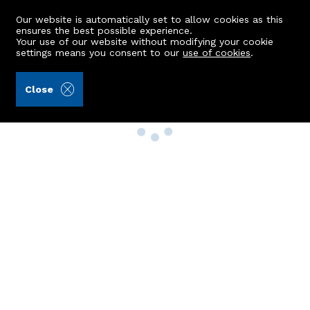
Our website is automatically set to allow cookies as this
ensures the best possible experience.
Your use of our website without modifying your cookie
settings means you consent to our
use of cookies
.
Close
Property Search
Buy
Rent
Sell
New Build Homes