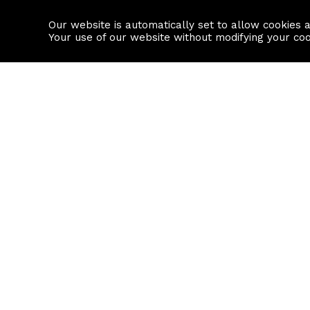
Our website is automatically set to allow cookies 
Find a property
House builders
Your use of our website without modifying your co
Property Search
Resource
Buy
Local Area I
Rent
House Prices
Sell
Mortgage Cal