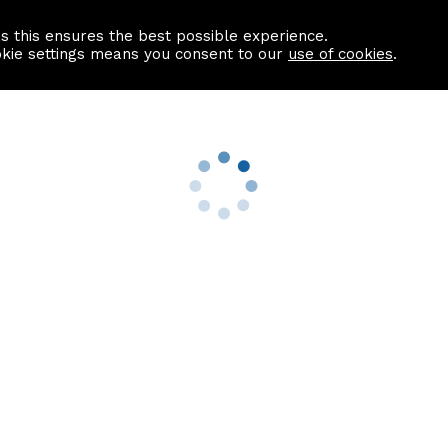
as this ensures the best possible experience.
Information centre
Contact us
okie settings means you consent to our
use of cookies
.
s
Useful Links
nformation
Find a Solicitor
About us
culator
Why list with ASPC