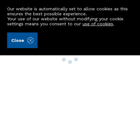
Our website is automatically set to allow cookies as this
ensures the best possible experience.
Your use of our website without modifying your cookie
settings means you consent to our
use of cookies
.
Close
Property Search
Buy
Rent
Sell
New Build Homes