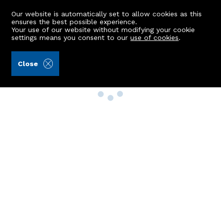
Our website is automatically set to allow cookies as this
ensures the best possible experience.
Your use of our website without modifying your cookie
settings means you consent to our
use of cookies
.
Close
Property Search
Buy
Rent
Sell
New Build Homes