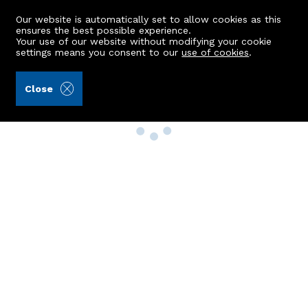
Our website is automatically set to allow cookies as this
ensures the best possible experience.
Your use of our website without modifying your cookie
settings means you consent to our
use of cookies
.
Close
Property Search
Buy
Rent
Sell
New Build Homes