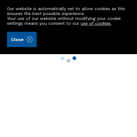
Our website is automatically set to allow cookies as this
ensures the best possible experience.
Your use of our website without modifying your cookie
settings means you consent to our
use of cookies
.
Close
Property Search
Buy
Rent
Sell
New Build Homes