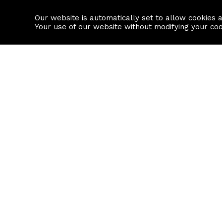
Our website is automatically set to allow cookies 
Find a property
House builders
Your use of our website without modifying your co
Property Search
Resource
Buy
Local Area I
Rent
House Prices
Sell
Mortgage Cal