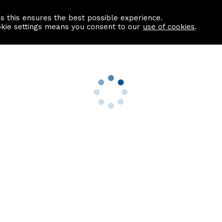
as this ensures the best possible experience.
Information centre
Contact us
okie settings means you consent to our
use of cookies
.
s
Useful Links
nformation
Find a Solicitor
About us
culator
Why list with ASPC