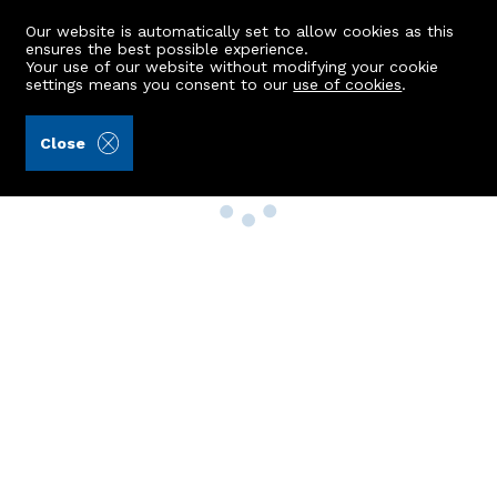
Our website is automatically set to allow cookies as this
ensures the best possible experience.
Your use of our website without modifying your cookie
settings means you consent to our
use of cookies
.
Close
Property Search
Buy
Rent
Sell
New Build Homes