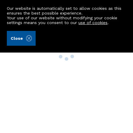
Our website is automatically set to allow cookies as this
ensures the best possible experience.
Your use of our website without modifying your cookie
settings means you consent to our
use of cookies
.
Close
Property Search
Buy
Rent
Sell
New Build Homes