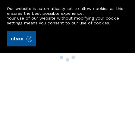
Our website is automatically set to allow cookies as this
ensures the best possible experience.
Your use of our website without modifying your cookie
settings means you consent to our
use of cookies
.
Close
Property Search
Buy
Rent
Sell
New Build Homes