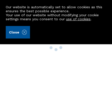
Our website is automatically set to allow cookies as this
ensures the best possible experience.
Your use of our website without modifying your cookie
settings means you consent to our
use of cookies
.
Close
Property Search
Buy
Rent
Sell
New Build Homes