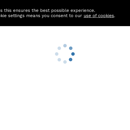
as this ensures the best possible experience.
Information centre
Contact us
okie settings means you consent to our
use of cookies
.
s
Useful Links
nformation
Find a Solicitor
About us
culator
Why list with ASPC