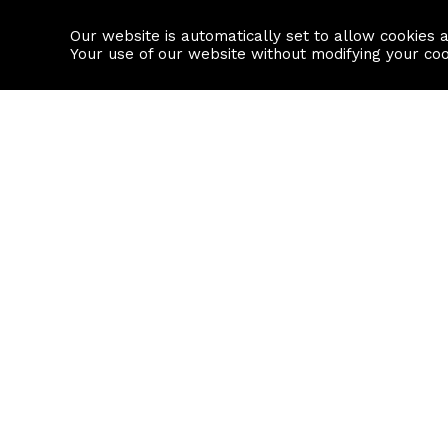
Our website is automatically set to allow cookies 
Find a property
House builders
Your use of our website without modifying your co
Property Search
Resource
Buy
Local Area I
Rent
House Prices
Sell
Mortgage Cal