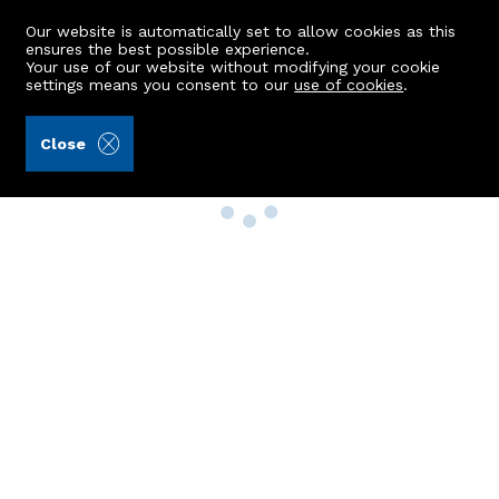
Our website is automatically set to allow cookies as this
ensures the best possible experience.
Your use of our website without modifying your cookie
settings means you consent to our
use of cookies
.
Close
Property Search
Buy
Rent
Sell
New Build Homes