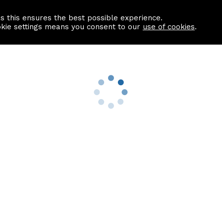
as this ensures the best possible experience.
Information centre
Contact us
okie settings means you consent to our
use of cookies
.
s
Useful Links
nformation
Find a Solicitor
About us
culator
Why list with ASPC