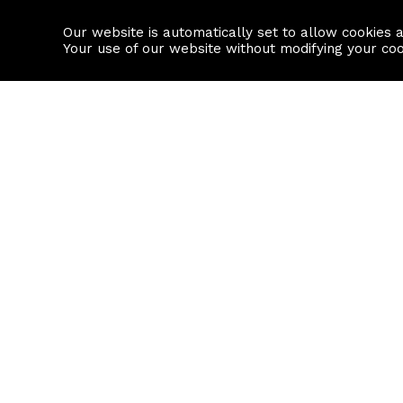
Our website is automatically set to allow cookies 
Find a property
House builders
Your use of our website without modifying your co
Property Search
Resource
Buy
Local Area I
Rent
House Prices
Sell
Mortgage Cal