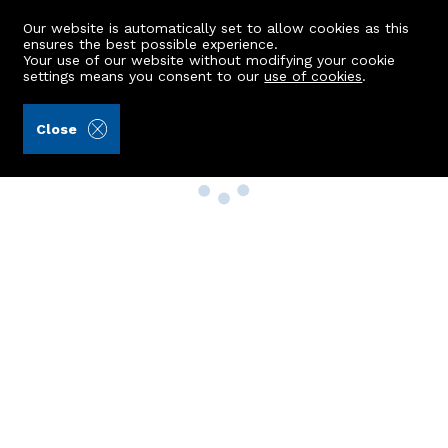
Our website is automatically set to allow cookies as this
ensures the best possible experience.
Your use of our website without modifying your cookie
settings means you consent to our
use of cookies
.
Close
Property Search
Buy
Rent
Sell
New Build Homes