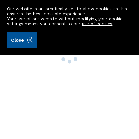
Our website is automatically set to allow cookies as this
ensures the best possible experience.
Your use of our website without modifying your cookie
settings means you consent to our
use of cookies
.
Close
Property Search
Buy
Rent
Sell
New Build Homes